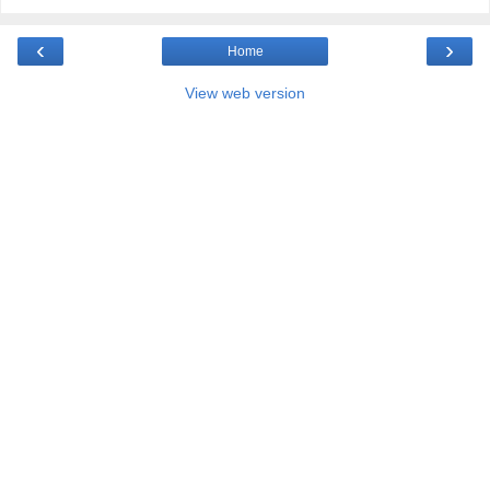
‹
›
Home
View web version