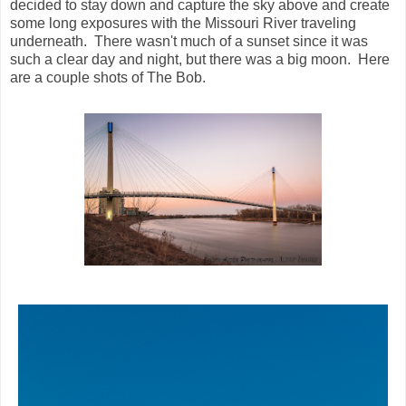
decided to stay down and capture the sky above and create
some long exposures with the Missouri River traveling
underneath. There wasn't much of a sunset since it was
such a clear day and night, but there was a big moon. Here
are a couple shots of The Bob.