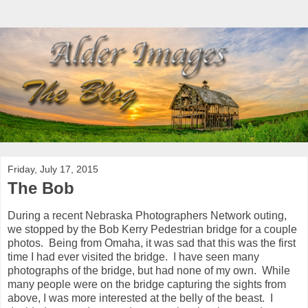
Friday, July 17, 2015
The Bob
During a recent Nebraska Photographers Network outing,
we stopped by the Bob Kerry Pedestrian bridge for a couple
photos. Being from Omaha, it was sad that this was the first
time I had ever visited the bridge. I have seen many
photographs of the bridge, but had none of my own. While
many people were on the bridge capturing the sights from
above, I was more interested at the belly of the beast. I