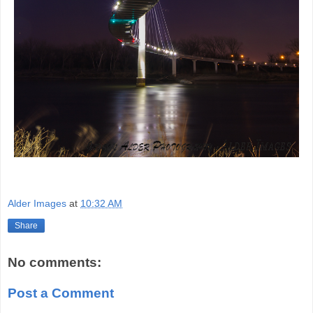
Alder Images
at
10:32 AM
Share
No comments:
Post a Comment